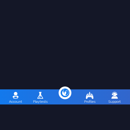
Account
Playtests
Profiles
Support
Terms of Use